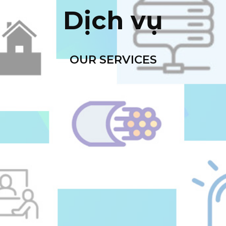
Dịch vụ
OUR SERVICES