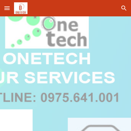
Skip to main content
Skip to navigation